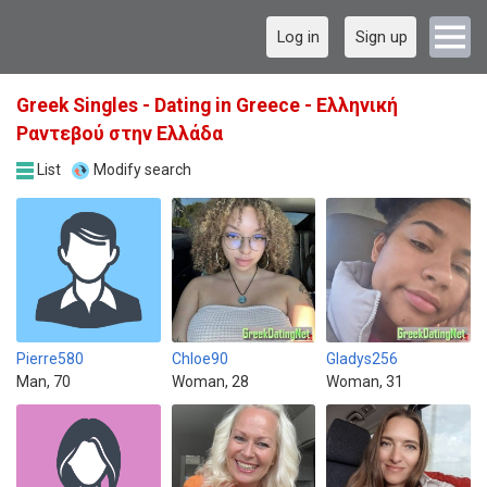
Log in
Sign up
Greek Singles - Dating in Greece - Ελληνική
Ραντεβού στην Ελλάδα
List
Modify search
Pierre580
Chloe90
Gladys256
Man, 70
Woman, 28
Woman, 31