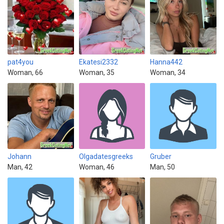
pat4you
Ekatesi2332
Hanna442
Woman, 66
Woman, 35
Woman, 34
Johann
Olgadatesgreeks
Gruber
Man, 42
Woman, 46
Man, 50