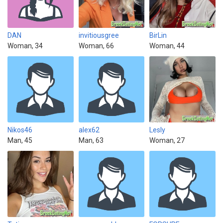
DAN
invitiousgree
BirLin
Woman, 34
Woman, 66
Woman, 44
Nikos46
alex62
Lesly
Man, 45
Man, 63
Woman, 27