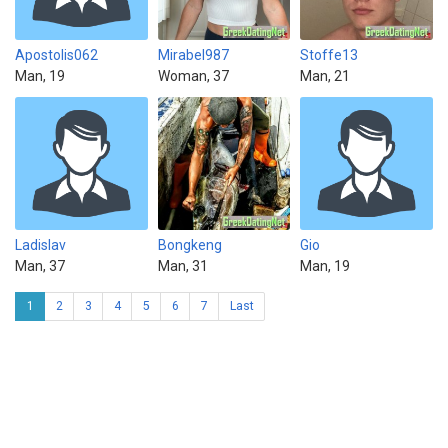
Apostolis062
Mirabel987
Stoffe13
Man, 19
Woman, 37
Man, 21
Ladislav
Bongkeng
Gio
Man, 37
Man, 31
Man, 19
1
2
3
4
5
6
7
Last