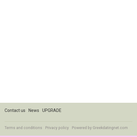
Contact us
News
UPGRADE
Terms and conditions
Privacy policy
Powered by
Greekdatingnet.com