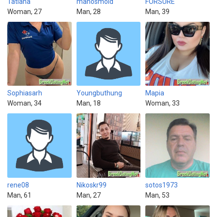
Tatiana
manosmold
FORSURE
Woman, 27
Man, 28
Man, 39
Sophiasarh
Youngbuthung
Mapia
Woman, 34
Man, 18
Woman, 33
rene08
Nikoskr99
sotos1973
Man, 61
Man, 27
Man, 53