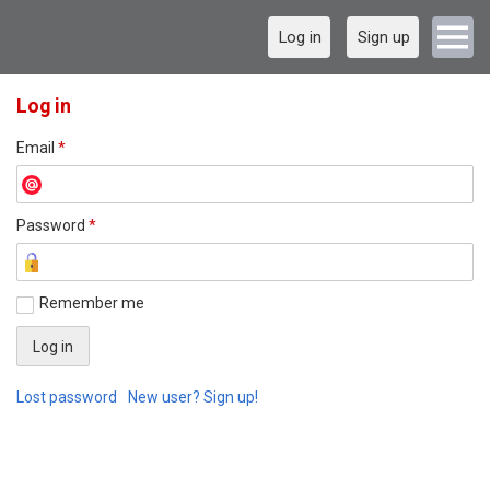
Log in
Sign up
Log in
Email
*
Password
*
Remember me
Lost password
New user? Sign up!