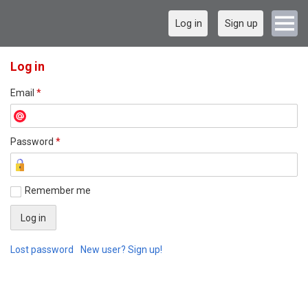
Log in
Sign up
Log in
Email
*
Password
*
Remember me
Lost password
New user? Sign up!