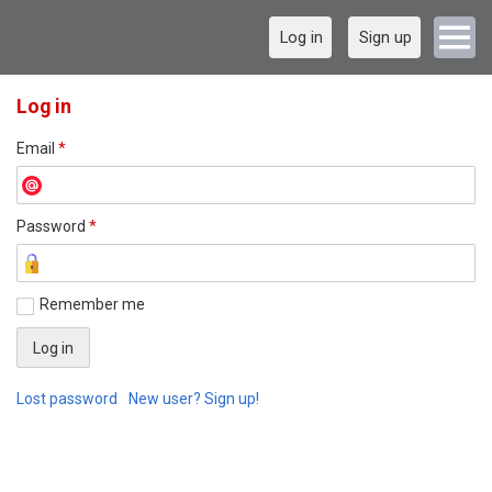
Log in
Sign up
Log in
Email
*
Password
*
Remember me
Lost password
New user? Sign up!