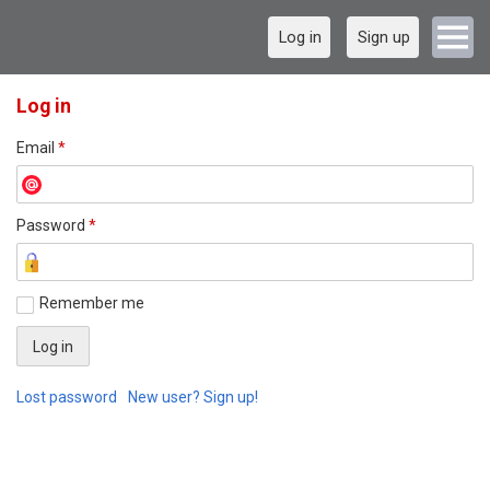
Log in
Sign up
Log in
Email
*
Password
*
Remember me
Lost password
New user? Sign up!