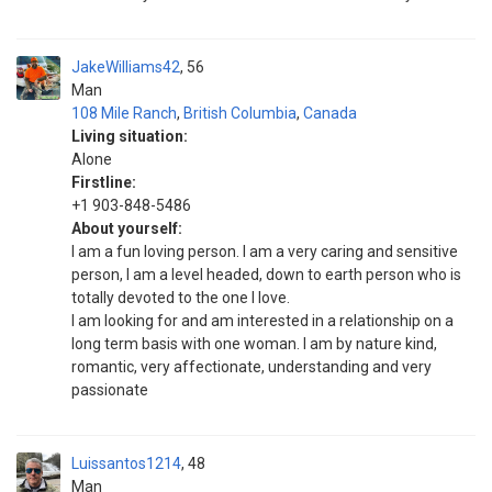
JakeWilliams42
56
Man
108 Mile Ranch
,
British Columbia
,
Canada
Living situation:
Alone
Firstline:
+1 903-848-5486
About yourself:
I am a fun loving person. I am a very caring and sensitive
person, I am a level headed, down to earth person who is
totally devoted to the one I love.
I am looking for and am interested in a relationship on a
long term basis with one woman. I am by nature kind,
romantic, very affectionate, understanding and very
passionate
Luissantos1214
48
Man