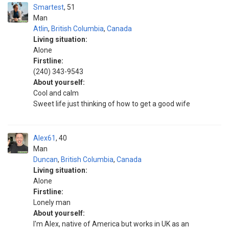
Smartest
51
Man
Atlin
,
British Columbia
,
Canada
Living situation:
Alone
Firstline:
(240) 343-9543
About yourself:
Cool and calm
Sweet life just thinking of how to get a good wife
Alex61
40
Man
Duncan
,
British Columbia
,
Canada
Living situation:
Alone
Firstline:
Lonely man
About yourself:
I'm Alex, native of America but works in UK as an