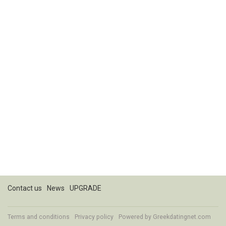
Contact us
News
UPGRADE
Terms and conditions
Privacy policy
Powered by
Greekdatingnet.com