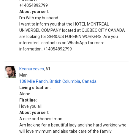
+14054892799
About yourself:
I'm With my husband
I want to inform you that the HOTEL MONTREAL
UNIVERSEL COMPANY located at QUEBEC CITY CANADA
are looking for SERIOUS FOREIGN WORKERS .Are you
interested . contact us on WhatsApp for more
information..+14054892799
Keanureeves
61
Man
108 Mile Ranch
,
British Columbia
,
Canada
Living situation:
Alone
Firstline:
I love you all
About yourself:
A nice and honest man
Am looking for a beautiful lady and she hard working who
will love my mum and also take care of the family