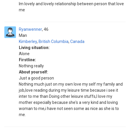
Im lovely and lovely relationship between person that love
me
Ryanwenner
46
Man
Kimberley
,
British Columbia
,
Canada
Living situation:
Alone
Firstline:
Nothing really
About yourself:
Just a good person
Nothing much just on my own love my self my family and
job,love reading during my leisure time because i see it
inter to me than Doing other leisure stuffs,I love my
mother especially because she's a very kind and loving
woman to me,i have not seen some as nice as she is to
me.