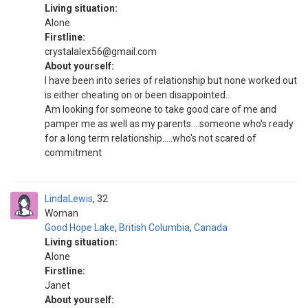
Living situation:
Alone
Firstline:
crystalalex56@gmail.com
About yourself:
I have been into series of relationship but none worked out
is either cheating on or been disappointed..
Am looking for someone to take good care of me and
pamper me as well as my parents....someone who's ready
for a long term relationship.....who's not scared of
commitment
LindaLewis
32
Woman
Good Hope Lake
,
British Columbia
,
Canada
Living situation:
Alone
Firstline:
Janet
About yourself: