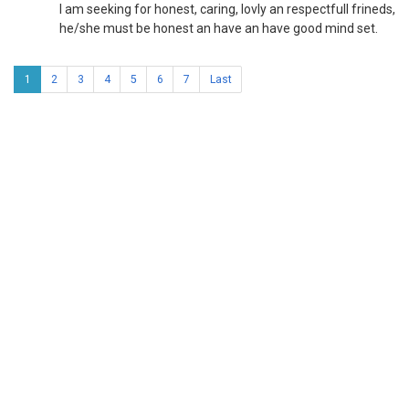
l am seeking for honest, caring, lovly an respectfull frineds,
he/she must be honest an have an have good mind set.
1
2
3
4
5
6
7
Last