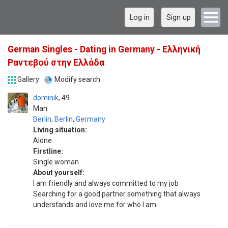
Log in
Sign up
German Singles - Dating in Germany - Ελληνική
Ραντεβού στην Ελλάδα
Gallery
Modify search
dominik
49
Man
Berlin
,
Berlin
,
Germany
Living situation:
Alone
Firstline:
Single woman
About yourself:
I am friendly and always committed to my job
Searching for a good partner something that always
understands and love me for who I am