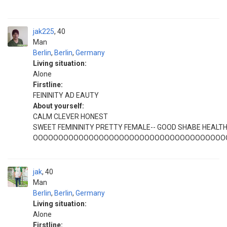
jak225
40
Man
Berlin
,
Berlin
,
Germany
Living situation:
Alone
Firstline:
FEININITY AD EAUTY
About yourself:
CALM CLEVER HONEST
SWEET FEMININITY PRETTY FEMALE-- GOOD SHABE HEALT
OOOOOOOOOOOOOOOOOOOOOOOOOOOOOOOOOOOOOO
jak
40
Man
Berlin
,
Berlin
,
Germany
Living situation:
Alone
Firstline: