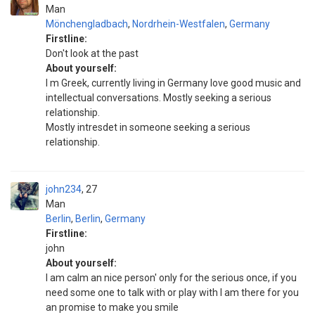
Man
Mönchengladbach
,
Nordrhein-Westfalen
,
Germany
Firstline:
Don't look at the past
About yourself:
I m Greek, currently living in Germany love good music and
intellectual conversations. Mostly seeking a serious
relationship.
Mostly intresdet in someone seeking a serious
relationship.
john234
27
Man
Berlin
,
Berlin
,
Germany
Firstline:
john
About yourself:
l am calm an nice person' only for the serious once, if you
need some one to talk with or play with l am there for you
an promise to make you smile