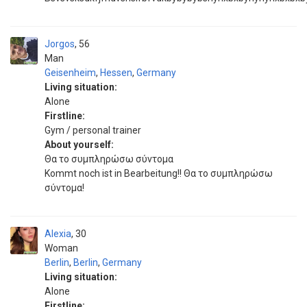
Jorgos
56
Man
Geisenheim
,
Hessen
,
Germany
Living situation:
Alone
Firstline:
Gym / personal trainer
About yourself:
Θα το συμπληρώσω σύντομα
Kommt noch ist in Bearbeitung!! Θα το συμπληρώσω
σύντομα!
Alexia
30
Woman
Berlin
,
Berlin
,
Germany
Living situation:
Alone
Firstline: