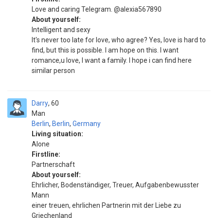
Love and caring Telegram. @alexia567890
About yourself:
Intelligent and sexy
It's never too late for love, who agree? Yes, love is hard to
find, but this is possible. I am hope on this. I want
romance,u love, I want a family. I hope i can find here
similar person
Darry
60
Man
Berlin
,
Berlin
,
Germany
Living situation:
Alone
Firstline:
Partnerschaft
About yourself:
Ehrlicher, Bodenständiger, Treuer, Aufgabenbewusster
Mann
einer treuen, ehrlichen Partnerin mit der Liebe zu
Griechenland