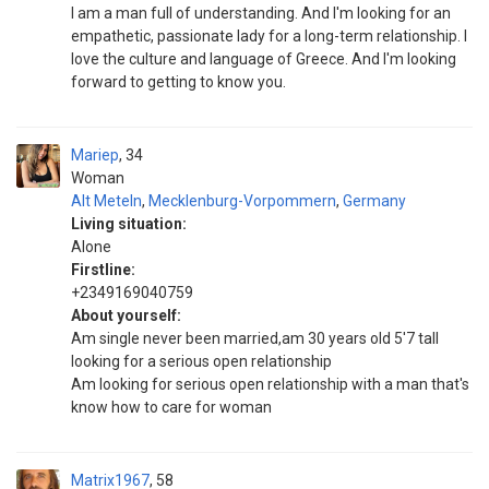
I am a man full of understanding. And I'm looking for an
empathetic, passionate lady for a long-term relationship. I
love the culture and language of Greece. And I'm looking
forward to getting to know you.
Mariep
34
Woman
Alt Meteln
,
Mecklenburg-Vorpommern
,
Germany
Living situation:
Alone
Firstline:
+2349169040759
About yourself:
Am single never been married,am 30 years old 5'7 tall
looking for a serious open relationship
Am looking for serious open relationship with a man that's
know how to care for woman
Matrix1967
58