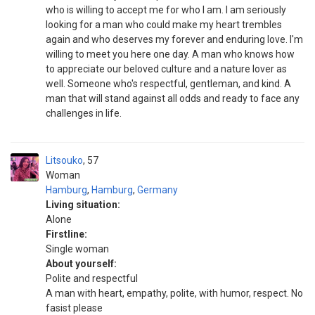
who is willing to accept me for who I am. I am seriously
looking for a man who could make my heart trembles
again and who deserves my forever and enduring love. I'm
willing to meet you here one day. A man who knows how
to appreciate our beloved culture and a nature lover as
well. Someone who's respectful, gentleman, and kind. A
man that will stand against all odds and ready to face any
challenges in life.
Litsouko
57
Woman
Hamburg
,
Hamburg
,
Germany
Living situation:
Alone
Firstline:
Single woman
About yourself:
Polite and respectful
A man with heart, empathy, polite, with humor, respect. No
fasist please