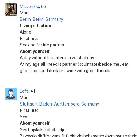
McDonald
66
Man
Berlin
,
Berlin
,
Germany
Living situation:
Alone
Firstline:
Seeking for life partner
About yourself:
A day without laughter is a wasted day
At my age all I need is partner (soulmate)beside me , eat
good food and drink red wine with good friends
Lefti
41
Man
Stuttgart
,
Baden-Württemberg
,
Germany
Firstline:
Yes
About yourself:
Yes hajskskskdhdhsjdjd
Bsvsvsksdkfjfhdvsnslfbfvdkbybybybsnynxbxbynynynxbxbx