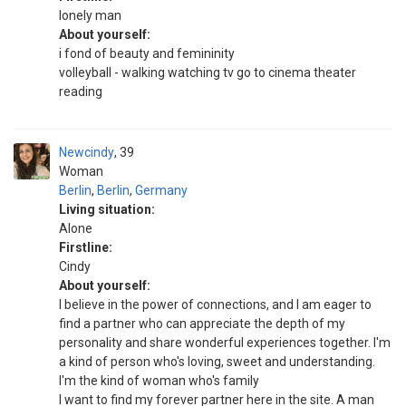
lonely man
About yourself:
i fond of beauty and femininity
volleyball - walking watching tv go to cinema theater
reading
Newcindy
39
Woman
Berlin
,
Berlin
,
Germany
Living situation:
Alone
Firstline:
Cindy
About yourself:
I believe in the power of connections, and I am eager to
find a partner who can appreciate the depth of my
personality and share wonderful experiences together. I'm
a kind of person who's loving, sweet and understanding.
I'm the kind of woman who's family
I want to find my forever partner here in the site. A man