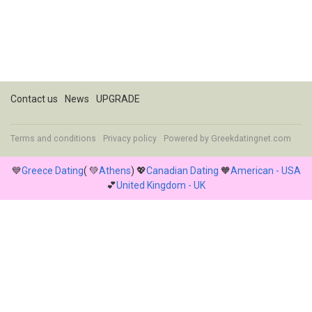
Contact us
News
UPGRADE
Terms and conditions
Privacy policy
Powered by
Greekdatingnet.com
💙
Greece Dating
( 💚
Athens
) 💖
Canadian Dating
🧡
American - USA
💕
United Kingdom - UK