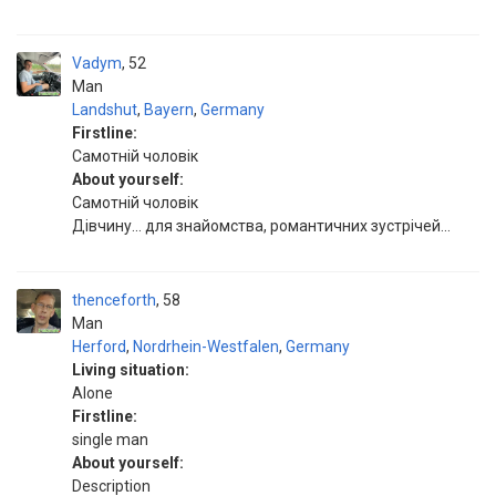
Vadym
52
Man
Landshut
,
Bayern
,
Germany
Firstline:
Самотній чоловік
About yourself:
Самотній чоловік
Дівчину... для знайомства, романтичних зустрічей...
thenceforth
58
Man
Herford
,
Nordrhein-Westfalen
,
Germany
Living situation:
Alone
Firstline:
single man
About yourself:
Description