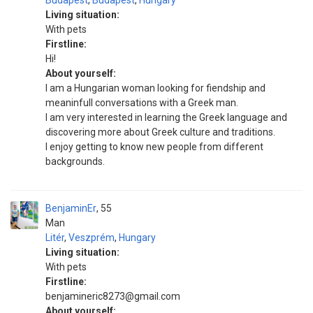
Budapest
,
Budapest
,
Hungary
Living situation:
With pets
Firstline:
Hi!
About yourself:
I am a Hungarian woman looking for fiendship and
meaninfull conversations with a Greek man.
I am very interested in learning the Greek language and
discovering more about Greek culture and traditions.
I enjoy getting to know new people from different
backgrounds.
BenjaminEr
55
Man
Litér
,
Veszprém
,
Hungary
Living situation:
With pets
Firstline:
benjamineric8273@gmail.com
About yourself: