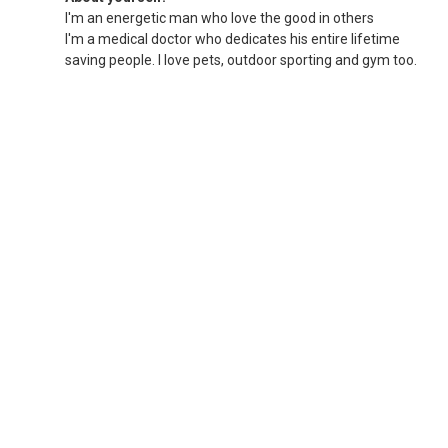
I'm an energetic man who love the good in others
I'm a medical doctor who dedicates his entire lifetime
saving people. I love pets, outdoor sporting and gym too.