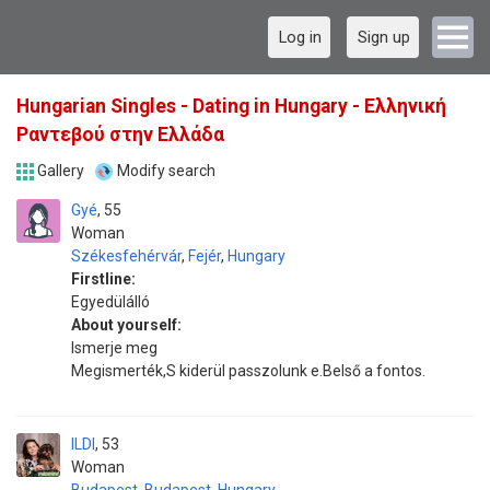
Log in
Sign up
Hungarian Singles - Dating in Hungary - Ελληνική
Ραντεβού στην Ελλάδα
Gallery
Modify search
Gyé
55
Woman
Székesfehérvár
,
Fejér
,
Hungary
Firstline:
Egyedülálló
About yourself:
Ismerje meg
Megismerték,S kiderül passzolunk e.Belső a fontos.
ILDI
53
Woman