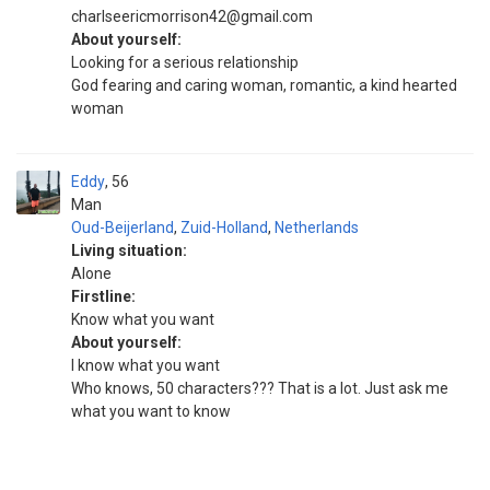
charlseericmorrison42@gmail.com
About yourself:
Looking for a serious relationship
God fearing and caring woman, romantic, a kind hearted
woman
Eddy
56
Man
Oud-Beijerland
,
Zuid-Holland
,
Netherlands
Living situation:
Alone
Firstline:
Know what you want
About yourself:
I know what you want
Who knows, 50 characters??? That is a lot. Just ask me
what you want to know