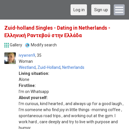
Log in
Sign up
Zuid-holland Singles - Dating in Netherlands -
Ελληνική Ραντεβού στην Ελλάδα
Gallery
Modify search
ivywren9
35
Woman
Westland
,
Zuid-Holland
,
Netherlands
Living situation:
Alone
Firstline:
I'm on Whatsapp
About yourself:
I'm curious, kind hearted , and always up for a good laugh ,
I'm someone who find joy in little things -morning coffee ,
spontaneous road trips , and working out at the gym. I
work hard , care deeply and try to live with purpose and
humor