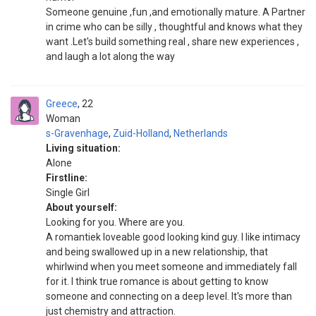
Someone genuine ,fun ,and emotionally mature. A Partner
in crime who can be silly , thoughtful and knows what they
want .Let's build something real , share new experiences ,
and laugh a lot along the way
Greece
22
Woman
s-Gravenhage
,
Zuid-Holland
,
Netherlands
Living situation:
Alone
Firstline:
Single Girl
About yourself:
Looking for you. Where are you.
A romantiek loveable good looking kind guy. I like intimacy
and being swallowed up in a new relationship, that
whirlwind when you meet someone and immediately fall
for it. I think true romance is about getting to know
someone and connecting on a deep level. It's more than
just chemistry and attraction.