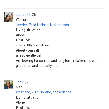
sandra22
26
Woman
Heerlen
,
Zuid-Holland
,
Netherlands
Living situation:
Alone
Firstline:
sd207988@gmail.com
About yourself:
am so gentle girl
Am looking for serious and long term relationship with
good man and honestly man
Eric42
29
Man
Westland
,
Zuid-Holland
,
Netherlands
Living situation:
Alone
Firstline: