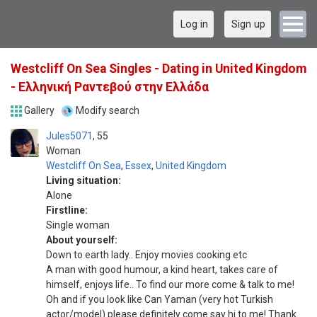
Log in
Sign up
Westcliff On Sea Singles - Dating in United Kingdom
- Ελληνική Ραντεβού στην Ελλάδα
Gallery
Modify search
Jules5071
55
Woman
Westcliff On Sea
,
Essex
,
United Kingdom
Living situation:
Alone
Firstline:
Single woman
About yourself:
Down to earth lady.. Enjoy movies cooking etc
A man with good humour, a kind heart, takes care of
himself, enjoys life.. To find our more come & talk to me!
Oh and if you look like Can Yaman (very hot Turkish
actor/model) please definitely come say hi to me! Thank