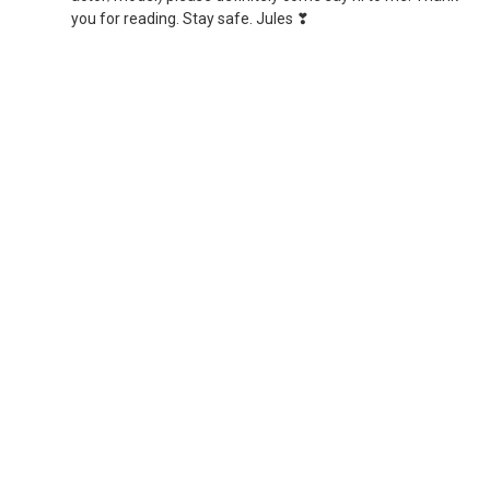
you for reading. Stay safe. Jules ❣