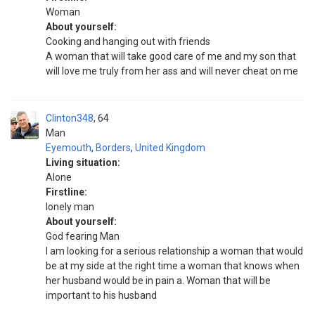
Woman
About yourself:
Cooking and hanging out with friends
A woman that will take good care of me and my son that
will love me truly from her ass and will never cheat on me
Clinton348
64
Man
Eyemouth
,
Borders
,
United Kingdom
Living situation:
Alone
Firstline:
lonely man
About yourself:
God fearing Man
I am looking for a serious relationship a woman that would
be at my side at the right time a woman that knows when
her husband would be in pain a. Woman that will be
important to his husband