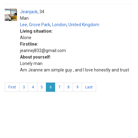
Jeanjack
34
Man
Lee, Grove Park
,
London
,
United Kingdom
Living situation:
Alone
Firstline:
jeannej832@gmail.com
About yourself:
Lonely man
Am Jeanne am simple guy , and I love honestly and trust
First
3
4
5
6
7
8
9
Last