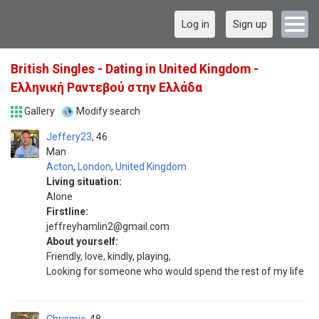
Log in
Sign up
British Singles - Dating in United Kingdom -
Ελληνική Ραντεβού στην Ελλάδα
Gallery
Modify search
Jeffery23
46
Man
Acton
,
London
,
United Kingdom
Living situation:
Alone
Firstline:
jeffreyhamlin2@gmail.com
About yourself:
Friendly, love, kindly, playing,
Looking for someone who would spend the rest of my life