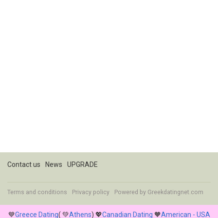
Contact us
News
UPGRADE
Terms and conditions
Privacy policy
Powered by
Greekdatingnet.com
💙
Greece Dating
( 💚
Athens
) 💖
Canadian Dating
🧡
American - USA