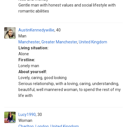
Gentle man with honest values and social lifestyle with
romantic abilities
AustinKennedywillie
40
Man
Manchester
,
Greater Manchester
,
United Kingdom
Living situation:
Alone
Firstline:
Lonely man
About yourself:
Lovely, caring, good looking
Serious relationship, with a loving, caring, understanding,
beautiful, well mannered woman, to spend the rest of my
life with
Lucy1990
30
Woman
Charlton
,
London
,
United Kingdom