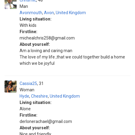
Chrismic
48
Man
Avonmouth
,
Avon
,
United Kingdom
Living situation:
With kids
Firstline:
michealchris258@gmail.com
About yourself:
Am a loving and caring man
The love of my life ,that we could together build a home
which we be joyful
Cassia25
31
Woman
Hyde
,
Cheshire
,
United Kingdom
Living situation:
Alone
Firstline:
derlonerachael@gmail.com
About yourself:
Nice and friendly