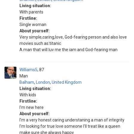
Living situation:
With parents
Firstline:
Single woman
About yourself:
Very simple,caring,love, God-fearing person and also love
movies such as:titanic
A man that will luv me the iam and God-fearing man
Williams5
87
Man
Balham
,
London
,
United Kingdom
Living situation:
With kids
Firstline:
I'm new here
About yourself:
I'm a very honest caring understaning a man of integrity
I'm looking for true love someone I'll treat like a queen
make sure she always happy