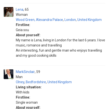
Lena
65
Woman
Wood Green, Alexandra Palace
,
London
,
United Kingdom
Firstline:
Geia sou
About yourself:
My name is Lena, living in London for the last 6 years. I love
music, romance and travelling
An interesting, fun and gentle man who enjoys travelling
and my good cooking skills
MarkSinclair
59
Man
Olney
,
Bedfordshire
,
United Kingdom
Living situation:
With kids
Firstline:
Single woman
About yourself: