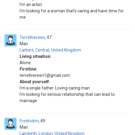
I'm an artist
I'm looking for a woman that's caring and have time for
me
Terrellvereen
47
Man
Larbert
,
Central
,
United Kingdom
Living situation:
Alone
Firstline:
terrellvereen1@gmail.com
About yourself:
I'm a single father. Loving caring man
I'm looking for serious relationship that can lead to
marriage
Fredrickm
49
Man
Lambeth
,
London
,
United Kingdom