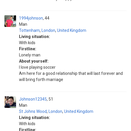
1994johnson
44
Man
Tottenham
,
London
,
United Kingdom
Living situation:
With kids
Firstline:
Lonely man
About yourself:
I love playing soccer
Am here for a good relationship that will last forever and
will bring forth marriage
Johnson12345
51
Man
St Johns Wood
,
London
,
United Kingdom
Living situation:
With kids
Firstline: