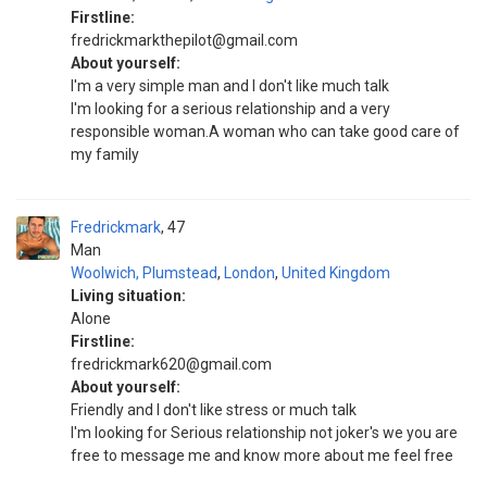
Firstline:
fredrickmarkthepilot@gmail.com
About yourself:
I'm a very simple man and I don't like much talk
I'm looking for a serious relationship and a very
responsible woman.A woman who can take good care of
my family
Fredrickmark
47
Man
Woolwich, Plumstead
,
London
,
United Kingdom
Living situation:
Alone
Firstline:
fredrickmark620@gmail.com
About yourself:
Friendly and I don't like stress or much talk
I'm looking for Serious relationship not joker's we you are
free to message me and know more about me feel free