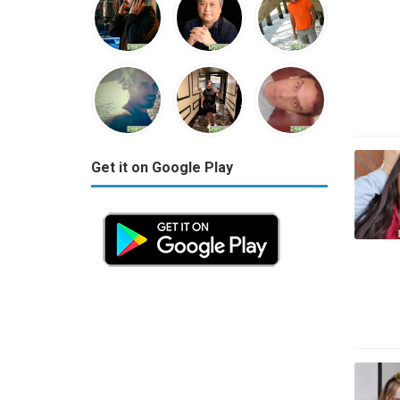
Get it on Google Play