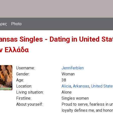
δρες
Photo
ansas Singles - Dating in United S
ν Ελλάδα
Username:
Jenniferblen
Gender:
Woman
Age:
38
Location:
Alicia
,
Arkansas
,
United Stat
Living situation:
Alone
Firstline:
Singles women
About yourself:
Proud to serve, fearless in u
loyalty defines me, and hono