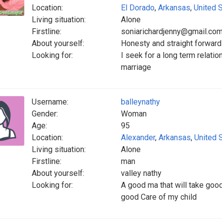
Location:
El Dorado
,
Arkansas
,
United 
Living situation:
Alone
Firstline:
soniarichardjenny@gmail.co
About yourself:
Honesty and straight forward
Looking for:
I seek for a long term relation
marriage
Username:
balleynathy
Gender:
Woman
Age:
95
Location:
Alexander
,
Arkansas
,
United 
Living situation:
Alone
Firstline:
man
About yourself:
valley nathy
Looking for:
A good ma that will take goo
good Care of my child