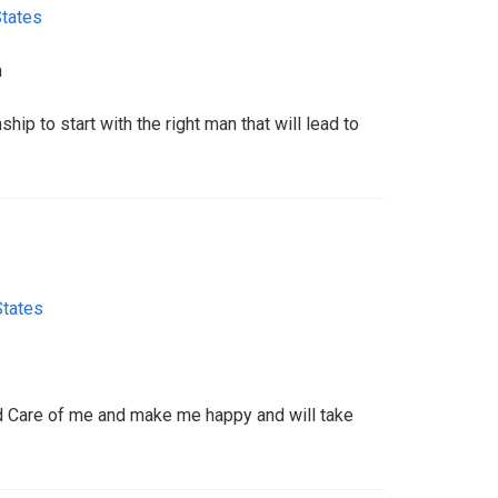
States
m
ship to start with the right man that will lead to
States
d Care of me and make me happy and will take