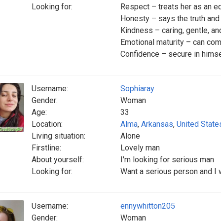
Looking for:
Respect – treats her as an e
Honesty – says the truth an
Kindness – caring, gentle, a
Emotional maturity – can com
Confidence – secure in himsel
Username:
Sophiaray
Gender:
Woman
Age:
33
Location:
Alma
,
Arkansas
,
United State
Living situation:
Alone
Firstline:
Lovely man
About yourself:
I'm looking for serious man
Looking for:
Want a serious person and I 
Username:
ennywhitton205
Gender:
Woman