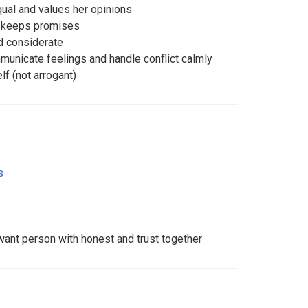
qual and values her opinions
d keeps promises
nd considerate
municate feelings and handle conflict calmly
f (not arrogant)
s
want person with honest and trust together