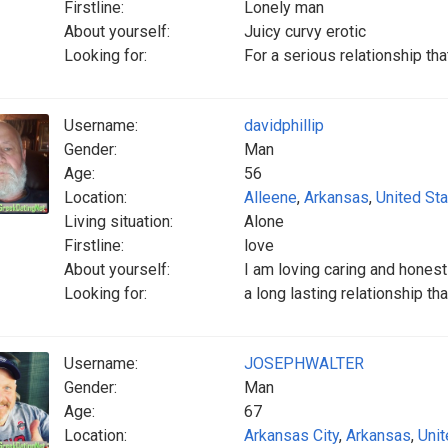
Firstline:
Lonely man
About yourself:
Juicy curvy erotic
Looking for:
For a serious relationship th
Username:
davidphillip
Gender:
Man
Age:
56
Location:
Alleene
,
Arkansas
,
United St
Living situation:
Alone
Firstline:
love
About yourself:
I am loving caring and honest
Looking for:
a long lasting relationship th
Username:
JOSEPHWALTER
Gender:
Man
Age:
67
Location:
Arkansas City
,
Arkansas
,
Unit