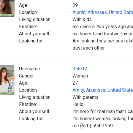
Age:
39
Location:
Austin
,
Arkansas
,
United Stat
Living situation:
With kids
Firstline:
am divorce two years ago and
About yourself:
am honest and trustworthy pe
Looking for:
Am looking for a serious rela
trust each other
Username:
Kate12
Gender:
Woman
Age:
27
Location:
Amity
,
Arkansas
,
United Stat
Living situation:
With parents
Firstline:
Hello
About yourself:
I'm here for real man that I c
Looking for:
I'm honest woman looking for
me (520) 594-1959