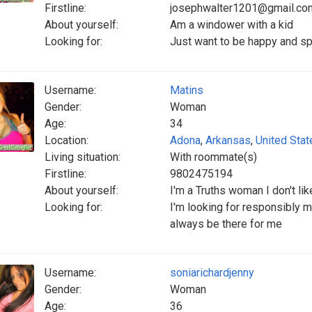
Firstline:
josephwalter1201@gmail.co
About yourself:
Am a windower with a kid
Looking for:
Just want to be happy and spen
Username:
Matins
Gender:
Woman
Age:
34
Location:
Adona
,
Arkansas
,
United Stat
Living situation:
With roommate(s)
Firstline:
9802475194
About yourself:
I'm a Truths woman I don't lik
Looking for:
I'm looking for responsibly 
always be there for me
Username:
soniarichardjenny
Gender:
Woman
Age:
36