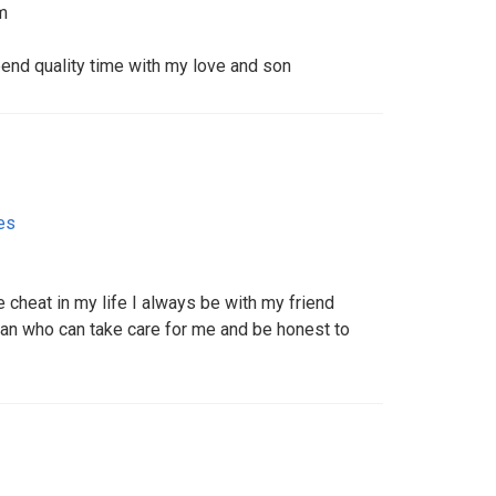
m
d quality time with my love and son️️️️
es
e cheat in my life I always be with my friend
man who can take care for me and be honest to