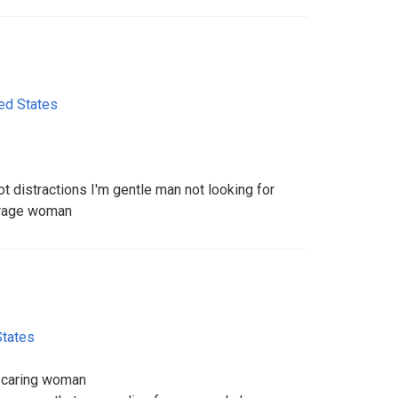
ed States
ot distractions I'm gentle man not looking for
verage woman
States
d caring woman