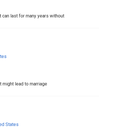
at can last for many years without
ates
at might lead to marriage
ed States