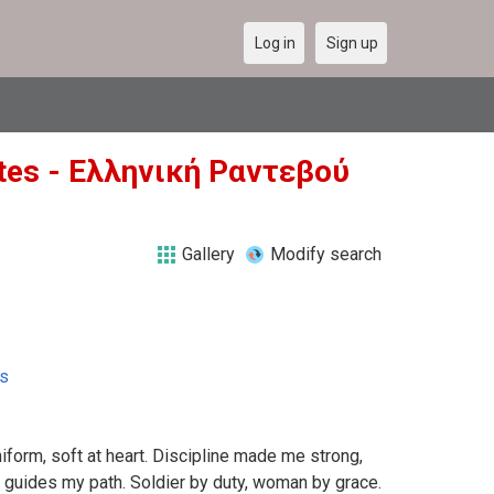
Log in
Sign up
tates - Ελληνική Ραντεβού
Gallery
Modify search
es
niform, soft at heart. Discipline made me strong,
r guides my path. Soldier by duty, woman by grace.