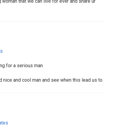
g woman that we can live for ever and share ur
es
ng for a serious man
d nice and cool man and see when this lead us to
ates