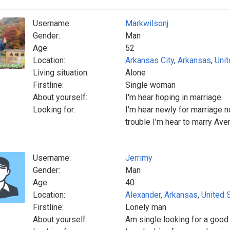
Username:
Markwilsonj
Gender:
Man
Age:
52
Location:
Arkansas City
,
Arkansas
,
Unit
Living situation:
Alone
Firstline:
Single woman
About yourself:
I'm hear hoping in marriage
Looking for:
I'm hear newly for marriage n
trouble I'm hear to marry A
Username:
Jerrimy
Gender:
Man
Age:
40
Location:
Alexander
,
Arkansas
,
United 
Firstline:
Lonely man
About yourself:
Am single looking for a goo