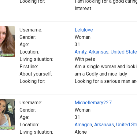
Looking for:
I am looking for a good carin
interest
Username:
Lelulove
Gender:
Woman
Age:
31
Location:
Amity
,
Arkansas
,
United Stat
Living situation:
With pets
Firstline:
Am a single woman and looki
About yourself:
am a Godly and nice lady
Looking for:
Looking for a serious man an
Username:
Michellemary227
Gender:
Woman
Age:
31
Location:
Amagon
,
Arkansas
,
United St
Living situation:
Alone