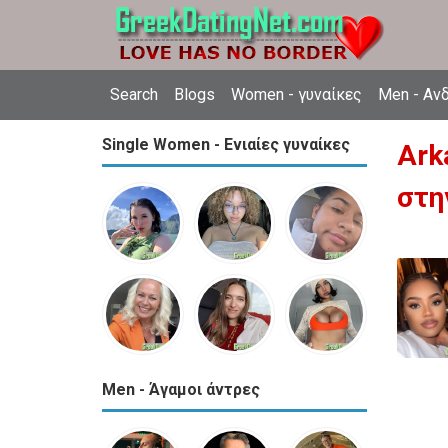
Search
Blogs
Women - γυναίκες
Men - Αν
Single Women - Ενιαίες γυναίκες
Ark
στη
Men - Άγαμοι άντρες