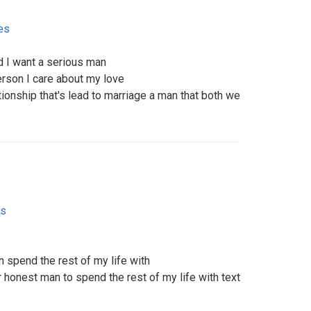
es
 I want a serious man
rson I care about my love
tionship that's lead to marriage a man that both we
es
an spend the rest of my life with
 honest man to spend the rest of my life with text