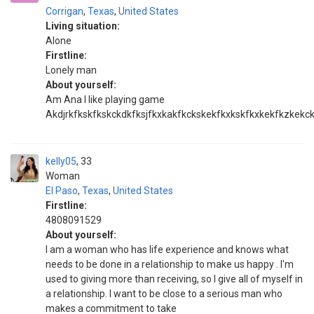
Corrigan
,
Texas
,
United States
Living situation:
Alone
Firstline:
Lonely man
About yourself:
Am Ana I like playing game
Akdjrkfkskfkskckdkfksjfkxkakfkckskekfkxkskfkxkekfkzkekc
kelly05
33
Woman
El Paso
,
Texas
,
United States
Firstline:
4808091529
About yourself:
I am a woman who has life experience and knows what
needs to be done in a relationship to make us happy . I'm
used to giving more than receiving, so I give all of myself in
a relationship. I want to be close to a serious man who
makes a commitment to take