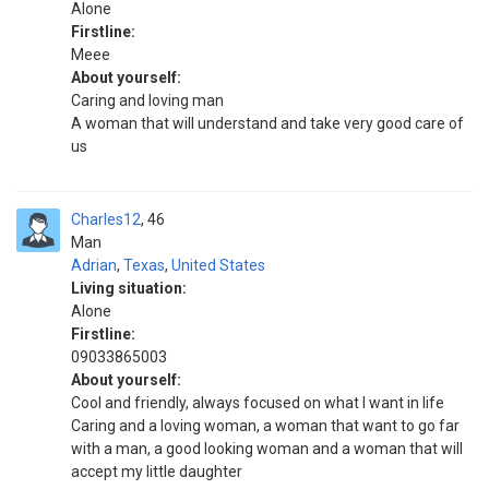
Alone
Firstline:
Meee
About yourself:
Caring and loving man
A woman that will understand and take very good care of
us
Charles12
46
Man
Adrian
,
Texas
,
United States
Living situation:
Alone
Firstline:
09033865003
About yourself:
Cool and friendly, always focused on what I want in life
Caring and a loving woman, a woman that want to go far
with a man, a good looking woman and a woman that will
accept my little daughter