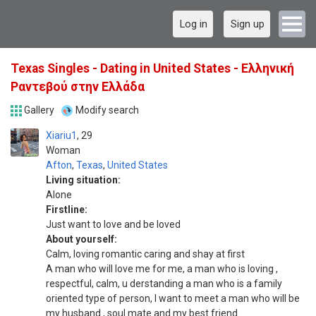
Log in
Sign up
Texas Singles - Dating in United States - Ελληνική
Ραντεβού στην Ελλάδα
Gallery
Modify search
Xiariu1
29
Woman
Afton
,
Texas
,
United States
Living situation:
Alone
Firstline:
Just want to love and be loved
About yourself:
Calm, loving romantic caring and shay at first
A man who will love me for me, a man who is loving ,
respectful, calm, u derstanding a man who is a family
oriented type of person, I want to meet a man who will be
my husband , soul mate and my best friend