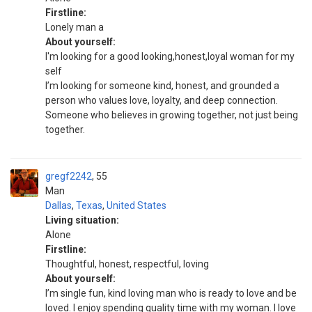
Firstline:
Lonely man a
About yourself:
I'm looking for a good looking,honest,loyal woman for my
self
I’m looking for someone kind, honest, and grounded a
person who values love, loyalty, and deep connection.
Someone who believes in growing together, not just being
together.
gregf2242
55
Man
Dallas
,
Texas
,
United States
Living situation:
Alone
Firstline:
Thoughtful, honest, respectful, loving
About yourself:
I’m single fun, kind loving man who is ready to love and be
loved. I enjoy spending quality time with my woman. I love