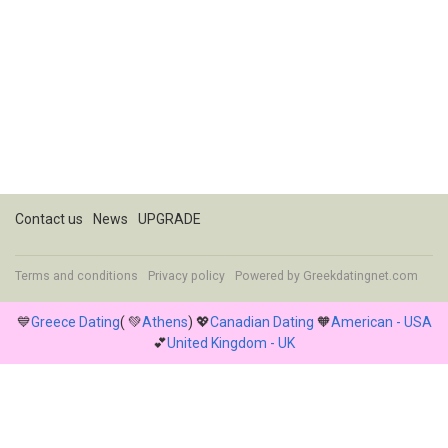
Contact us
News
UPGRADE
Terms and conditions
Privacy policy
Powered by
Greekdatingnet.com
💙
Greece Dating
( 💚
Athens
) 💖
Canadian Dating
🧡
American - USA
💕
United Kingdom - UK