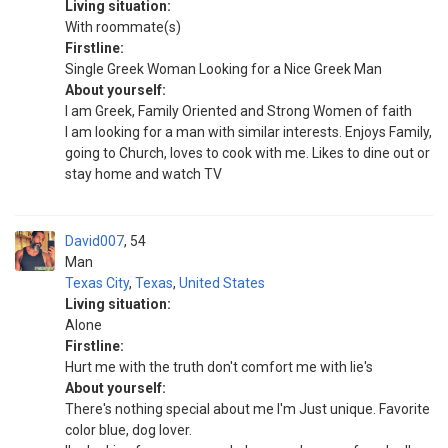
Living situation:
With roommate(s)
Firstline:
Single Greek Woman Looking for a Nice Greek Man
About yourself:
I am Greek, Family Oriented and Strong Women of faith
I am looking for a man with similar interests. Enjoys Family,
going to Church, loves to cook with me. Likes to dine out or
stay home and watch TV
David007
54
Man
Texas City
,
Texas
,
United States
Living situation:
Alone
Firstline:
Hurt me with the truth don't comfort me with lie's
About yourself:
There's nothing special about me I'm Just unique. Favorite
color blue, dog lover.