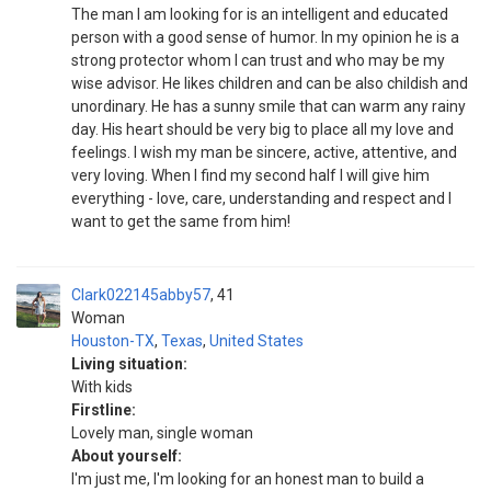
The man I am looking for is an intelligent and educated
person with a good sense of humor. In my opinion he is a
strong protector whom I can trust and who may be my
wise advisor. He likes children and can be also childish and
unordinary. He has a sunny smile that can warm any rainy
day. His heart should be very big to place all my love and
feelings. I wish my man be sincere, active, attentive, and
very loving. When I find my second half I will give him
everything - love, care, understanding and respect and I
want to get the same from him!
Clark022145abby57
41
Woman
Houston-TX
,
Texas
,
United States
Living situation:
With kids
Firstline:
Lovely man, single woman
About yourself:
I'm just me, I'm looking for an honest man to build a