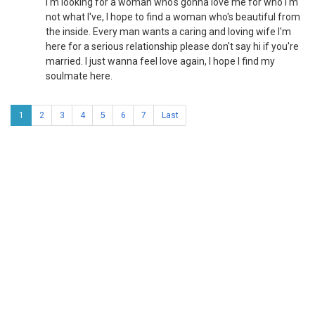
I'm looking for a woman who's gonna love me for who I'm
not what I've, I hope to find a woman who's beautiful from
the inside. Every man wants a caring and loving wife I'm
here for a serious relationship please don't say hi if you're
married. I just wanna feel love again, I hope I find my
soulmate here.
1
2
3
4
5
6
7
Last