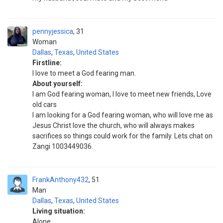
pennyjessica
31
Woman
Dallas
,
Texas
,
United States
Firstline:
I love to meet a God fearing man.
About yourself:
I am God fearing woman, I love to meet new friends, Love
old cars
I am looking for a God fearing woman, who will love me as
Jesus Christ love the church, who will always makes
sacrifices so things could work for the family. Lets chat on
Zangi 1003449036.
FrankAnthony432
51
Man
Dallas
,
Texas
,
United States
Living situation:
Alone