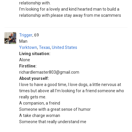
relationship with.
I'm looking for a lovely and kind hearted man to build a
relationship with please stay away from me scammers
Trigger
69
Man
Yorktown
,
Texas
,
United States
Living situation:
Alone
Firstline:
richardlemaster803@gmail.com
About yourself:
I love to have a good time, I love dogs, a little nervous at
times but above all I'm looking for a friend someone who
really gets me.
A companion, a freind
Someone with a great sense of humor
A take charge woman
Someone that really understand me