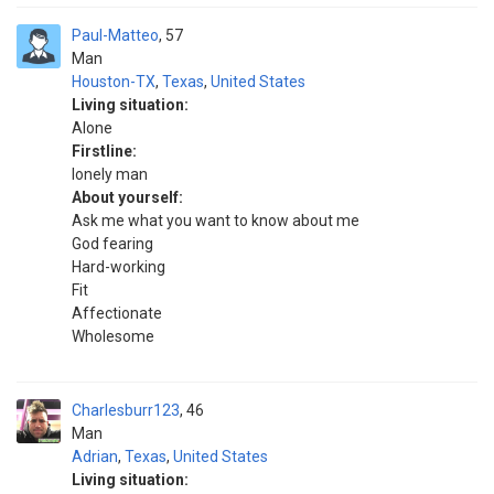
Paul-Matteo
57
Man
Houston-TX
,
Texas
,
United States
Living situation:
Alone
Firstline:
lonely man
About yourself:
Ask me what you want to know about me
God fearing
Hard-working
Fit
Affectionate
Wholesome
Charlesburr123
46
Man
Adrian
,
Texas
,
United States
Living situation: