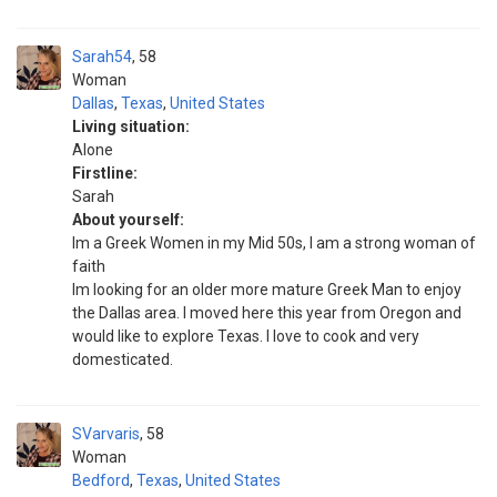
Sarah54
58
Woman
Dallas
,
Texas
,
United States
Living situation:
Alone
Firstline:
Sarah
About yourself:
Im a Greek Women in my Mid 50s, I am a strong woman of
faith
Im looking for an older more mature Greek Man to enjoy
the Dallas area. I moved here this year from Oregon and
would like to explore Texas. I love to cook and very
domesticated.
SVarvaris
58
Woman
Bedford
,
Texas
,
United States