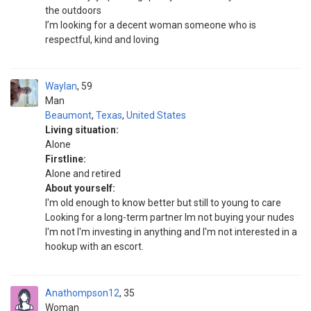
the outdoors
I’m looking for a decent woman someone who is
respectful, kind and loving
Waylan
59
Man
Beaumont
,
Texas
,
United States
Living situation:
Alone
Firstline:
Alone and retired
About yourself:
I'm old enough to know better but still to young to care
Looking for a long-term partner Im not buying your nudes
I'm not I'm investing in anything and I'm not interested in a
hookup with an escort.
Anathompson12
35
Woman