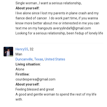
Single woman , I want a serious relationship,
About yourself:
I live alone since I lost my parents in plane crash and my
fiance died of cancer . I do work part time, if you wanna
know more better about me or interested in me you can
text me on my hangouts averyylinda9@gmail.com
Looking for a serious relationship, been fedup of lonely life
Henry55
32
Man
Duncanville
,
Texas
,
United States
Living situation:
Alone
Firstline:
courdesperea@gmail.com
About yourself:
Feeling blessed and great
A good and gentle woman to spend the rest of my life
with.