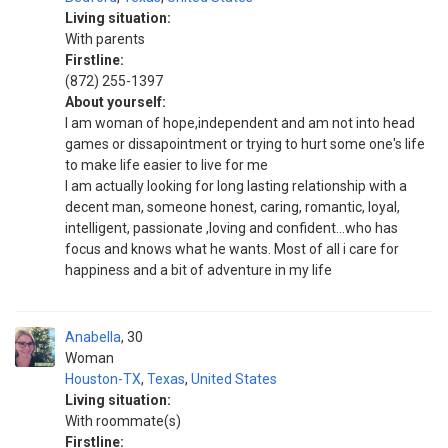
Living situation:
With parents
Firstline:
(872) 255-1397
About yourself:
I am woman of hope,independent and am not into head
games or dissapointment or trying to hurt some one's life
to make life easier to live for me
I am actually looking for long lasting relationship with a
decent man, someone honest, caring, romantic, loyal,
intelligent, passionate ,loving and confident...who has
focus and knows what he wants. Most of all i care for
happiness and a bit of adventure in my life
Anabella
30
Woman
Houston-TX
,
Texas
,
United States
Living situation:
With roommate(s)
Firstline: