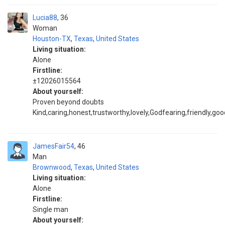
Lucia88
36
Woman
Houston-TX
,
Texas
,
United States
Living situation:
Alone
Firstline:
±12026015564
About yourself:
Proven beyond doubts
Kind,caring,honest,trustworthy,lovely,Godfearing,friendly,goo
JamesFair54
46
Man
Brownwood
,
Texas
,
United States
Living situation:
Alone
Firstline:
Single man
About yourself: