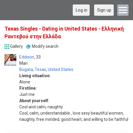
Log in
Sign up
Texas Singles - Dating in United States - Ελληνική
Ραντεβού στην Ελλάδα
Gallery
Modify search
Eddison
33
Man
Bogata
,
Texas
,
United States
Living situation:
Alone
Firstline:
Just me
About yourself:
Cool and calm, naughty
Cool, calm, understandable , love sexy beautiful women,
naughty, free minded, good heart, and willing to be faithful