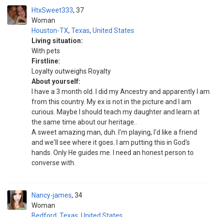
HtxSweet333
37
Woman
Houston-TX
,
Texas
,
United States
Living situation:
With pets
Firstline:
Loyalty outweighs Royalty
About yourself:
I have a 3 month old. I did my Ancestry and apparently I am
from this country. My ex is not in the picture and I am
curious. Maybe I should teach my daughter and learn at
the same time about our heritage..
A sweet amazing man, duh. I'm playing, I'd like a friend
and we'll see where it goes. I am putting this in God's
hands. Only He guides me. I need an honest person to
converse with.
Nancy-james
34
Woman
Bedford
,
Texas
,
United States