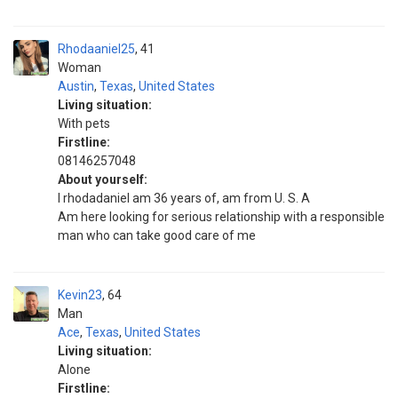
Rhodaaniel25
41
Woman
Austin
,
Texas
,
United States
Living situation:
With pets
Firstline:
08146257048
About yourself:
I rhodadaniel am 36 years of, am from U. S. A
Am here looking for serious relationship with a responsible
man who can take good care of me
Kevin23
64
Man
Ace
,
Texas
,
United States
Living situation:
Alone
Firstline: