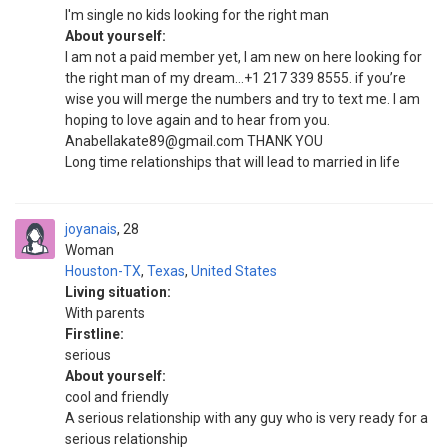
I'm single no kids looking for the right man
About yourself:
I am not a paid member yet, I am new on here looking for
the right man of my dream...+1 217 339 8555. if you’re
wise you will merge the numbers and try to text me. I am
hoping to love again and to hear from you.
Anabellakate89@gmail.com THANK YOU
Long time relationships that will lead to married in life
joyanais
28
Woman
Houston-TX
,
Texas
,
United States
Living situation:
With parents
Firstline:
serious
About yourself:
cool and friendly
A serious relationship with any guy who is very ready for a
serious relationship