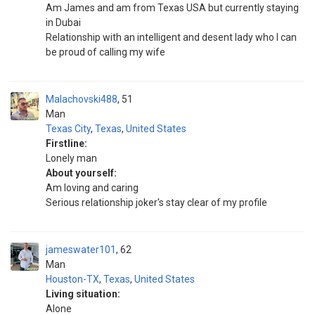
Am James and am from Texas USA but currently staying
in Dubai
Relationship with an intelligent and desent lady who I can
be proud of calling my wife
Malachovski488
51
Man
Texas City
,
Texas
,
United States
Firstline:
Lonely man
About yourself:
Am loving and caring
Serious relationship joker's stay clear of my profile
jameswater101
62
Man
Houston-TX
,
Texas
,
United States
Living situation:
Alone