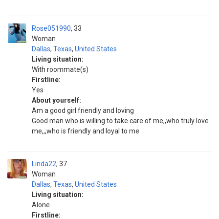
Rose051990
33
Woman
Dallas
,
Texas
,
United States
Living situation:
With roommate(s)
Firstline:
Yes
About yourself:
Am a good girl.friendly and loving
Good man who is willing to take care of me,,who truly love
me,,,who is friendly and loyal to me
Linda22
37
Woman
Dallas
,
Texas
,
United States
Living situation:
Alone
Firstline: