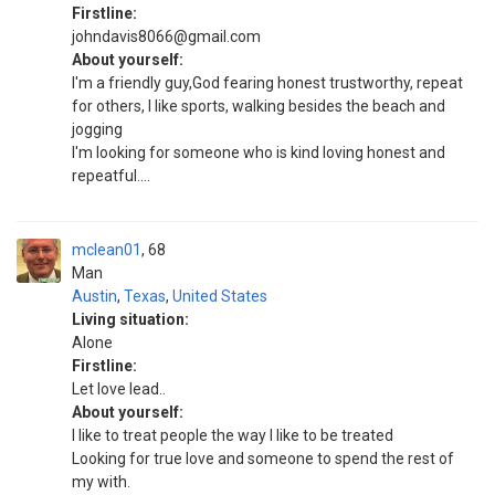
Firstline:
johndavis8066@gmail.com
About yourself:
I'm a friendly guy,God fearing honest trustworthy, repeat
for others, I like sports, walking besides the beach and
jogging
I'm looking for someone who is kind loving honest and
repeatful....
mclean01
68
Man
Austin
,
Texas
,
United States
Living situation:
Alone
Firstline:
Let love lead..
About yourself:
I like to treat people the way I like to be treated
Looking for true love and someone to spend the rest of
my with.