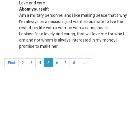
Love and care
About yourself:
Am a military personnel and I like making peace that's why
I'm always on a mission.. just want a soulmate to live the
rest of my life with a woman with a caring hearts
Looking for a lovely and caring, that will love me for who I
am and not whom is always interested in my money I
promise to make her
First
2
3
4
5
6
7
8
Last