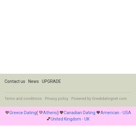
Contact us
News
UPGRADE
Terms and conditions
Privacy policy
Powered by
Greekdatingnet.com
💙
Greece Dating
( 💚
Athens
) 💖
Canadian Dating
🧡
American - USA
💕
United Kingdom - UK