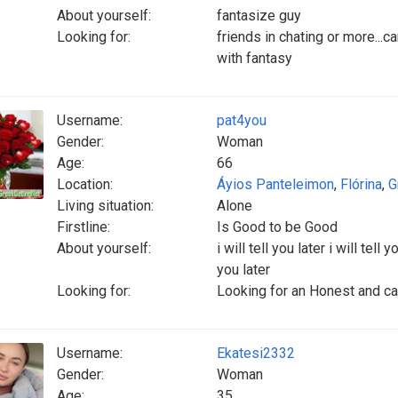
About yourself:
fantasize guy
Looking for:
friends in chating or more...ca
with fantasy
Username:
pat4you
Gender:
Woman
Age:
66
Location:
Áyios Panteleimon
,
Flórina
,
G
Living situation:
Alone
Firstline:
Is Good to be Good
About yourself:
i will tell you later i will tell y
you later
Looking for:
Looking for an Honest and car
Username:
Ekatesi2332
Gender:
Woman
Age:
35