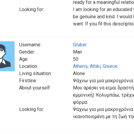
ready for a meaningful relati
Looking for:
I am looking for an educated
be genuine and kind. I would
want. If you fit this descrip
Username:
Gruber
Gender:
Man
Age:
50
Location:
Athens
,
Attikí
,
Greece
Living situation:
Alone
Firstline:
Ψάχνω για μια μακροχρόνια
About yourself:
Μου αρέσει να είμαι δραστή
εμμονική). Κολυμπάω, τρέχ
φόρμα.
Looking for:
Ψάχνω για μια μακροχρόνια σ
ικανοποιημένη με τη ζωή τη