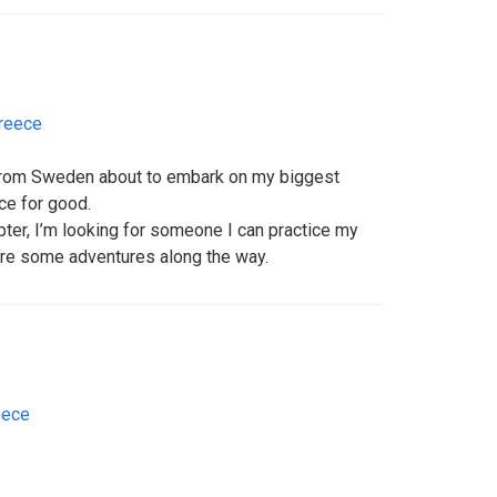
reece
 from Sweden about to embark on my biggest
ce for good.
pter, I’m looking for someone I can practice my
are some adventures along the way.
eece