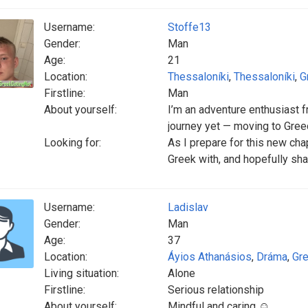
Username:
Stoffe13
Gender:
Man
Age:
21
Location:
Thessaloníki
,
Thessaloníki
,
G
Firstline:
Man
About yourself:
I’m an adventure enthusiast
journey yet — moving to Gree
Looking for:
As I prepare for this new cha
Greek with, and hopefully sh
Username:
Ladislav
Gender:
Man
Age:
37
Location:
Áyios Athanásios
,
Dráma
,
Gr
Living situation:
Alone
Firstline:
Serious relationship
About yourself:
Mindful and caring ☺️