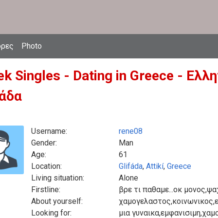
δρες
Photo
ek Singles - Dating in Greece - Ελ
άδα
Username:
rene08
Gender:
Man
Age:
61
Location:
Glifáda
,
Attikí
,
Greece
Living situation:
Alone
Firstline:
βρε τι παθαμε...οκ μονος,ψα
About yourself:
χαμογελαστος,κοινωνικος,
Looking for:
μια γυναικα,εμφανισιμη,χαμ