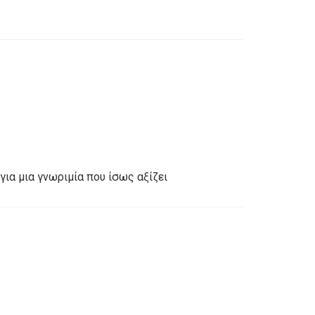
για μια γνωριμία που ίσως αξίζει