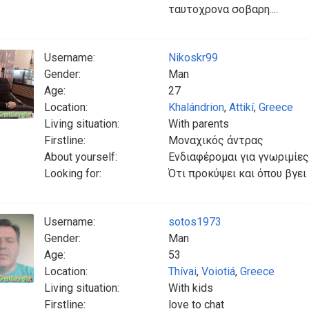
ταυτοχρονα σοβαρη....
Username:
Nikoskr99
Gender:
Man
Age:
27
Location:
Khalándrion
,
Attikí
,
Greece
Living situation:
With parents
Firstline:
Μοναχικός άντρας
About yourself:
Ενδιαφέρομαι για γνωριμίες
Looking for:
Ότι προκύψει και όπου βγει 
Username:
sotos1973
Gender:
Man
Age:
53
Location:
Thívai
,
Voiotiá
,
Greece
Living situation:
With kids
Firstline:
love to chat