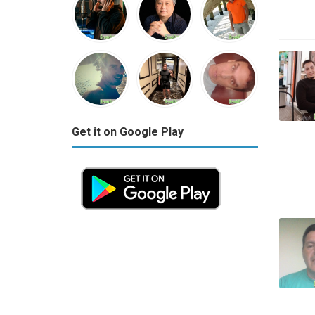
Get it on Google Play