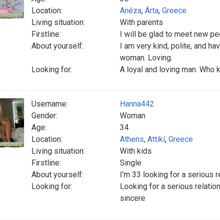
Location:
Anéza
,
Árta
,
Greece
Living situation:
With parents
Firstline:
I will be glad to meet new pe
About yourself:
I am very kind, polite, and h
woman. Loving.
Looking for:
A loyal and loving man. Who 
Username:
Hanna442
Gender:
Woman
Age:
34
Location:
Athens
,
Attikí
,
Greece
Living situation:
With kids
Firstline:
Single
About yourself:
I'm 33 looking for a serious r
Looking for:
Looking for a serious relatio
sincere