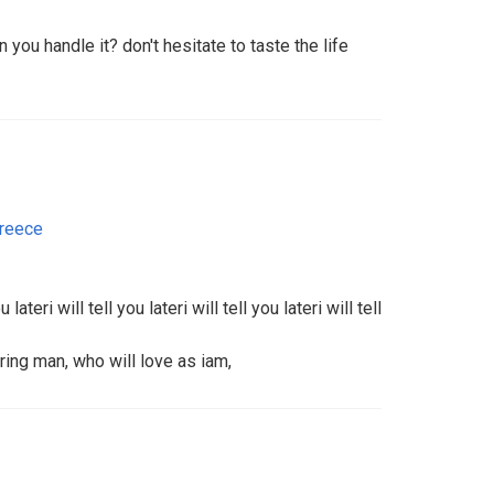
n you handle it? don't hesitate to taste the life
reece
ou lateri will tell you lateri will tell you lateri will tell
ing man, who will love as iam,