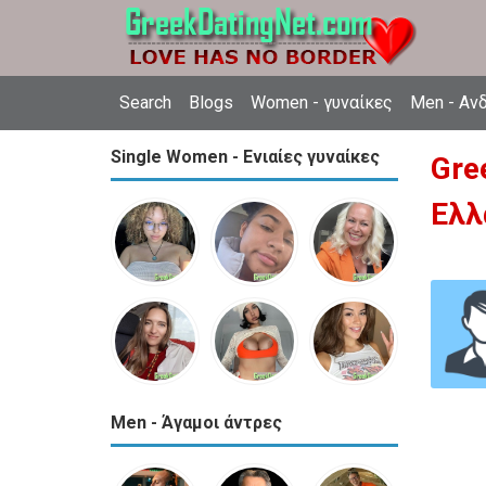
Search
Blogs
Women - γυναίκες
Men - Αν
Single Women - Ενιαίες γυναίκες
Gre
Ελλ
Men - Άγαμοι άντρες