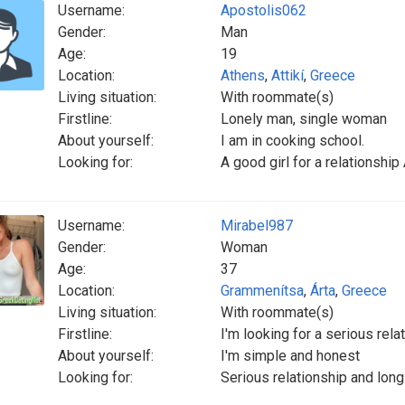
Username:
Apostolis062
Gender:
Man
Age:
19
Location:
Athens
,
Attikí
,
Greece
Living situation:
With roommate(s)
Firstline:
Lonely man, single woman
About yourself:
I am in cooking school.
Looking for:
A good girl for a relationship
Username:
Mirabel987
Gender:
Woman
Age:
37
Location:
Grammenítsa
,
Árta
,
Greece
Living situation:
With roommate(s)
Firstline:
I'm looking for a serious rela
About yourself:
I'm simple and honest
Looking for:
Serious relationship and long