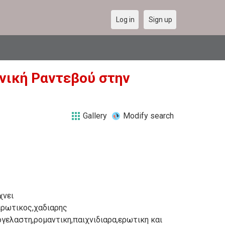
Log in
Sign up
ληνική Ραντεβού στην
Gallery
Modify search
χνει
ερωτικος,χαδιαρης
ογελαστη,ρομαντικη,παιχνιδιαρα,ερωτικη και