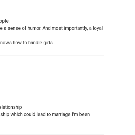
ople.
ave a sense of humor. And most importantly, a loyal
knows how to handle girls.
elationship
nship which could lead to marriage I'm been