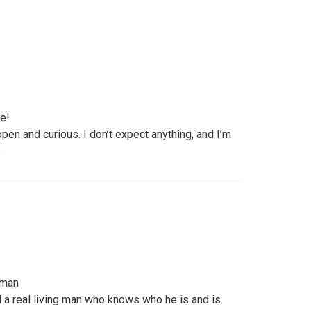
fe!
pen and curious. I don’t expect anything, and I’m
.
 man
d a real living man who knows who he is and is