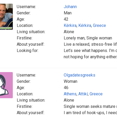
Username:
Johann
Gender:
Man
Age:
42
Location:
Kérkira
,
Kérkira
,
Greece
Living situation:
Alone
Firstline:
Lonely man, Single woman
About yourself:
Live a relaxed, stress-free li
Looking for:
Let’s see what happens. I’m o
not hoping for anything either
Username:
Olgadatesgreeks
Gender:
Woman
Age:
46
Location:
Athens
,
Attikí
,
Greece
Living situation:
Alone
Firstline:
Single woman seeks mature
About yourself:
I am tired of hook-ups, I nee