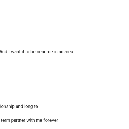
 And I want it to be near me in an area
tionship and long te
 term partner with me forever