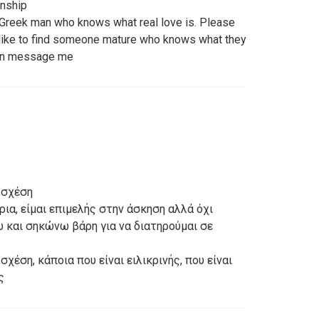
onship
 Greek man who knows what real love is. Please
 like to find someone mature who knows what they
tion message me
 σχέση
ρια, είμαι επιμελής στην άσκηση αλλά όχι
ω και σηκώνω βάρη για να διατηρούμαι σε
χέση, κάποια που είναι ειλικρινής, που είναι
ς